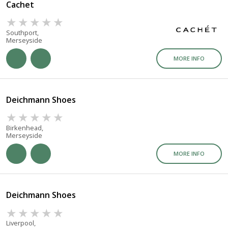
Cachet
Southport,
Merseyside
MORE INFO
Deichmann Shoes
Birkenhead,
Merseyside
MORE INFO
Deichmann Shoes
Liverpool,