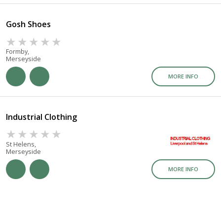
Gosh Shoes
Formby,
Merseyside
MORE INFO
Industrial Clothing
St Helens,
Merseyside
MORE INFO