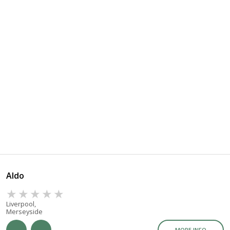
Aldo
Liverpool,
Merseyside
MORE INFO