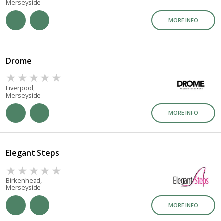
Merseyside
MORE INFO
Drome
Liverpool,
Merseyside
MORE INFO
Elegant Steps
Birkenhead,
Merseyside
MORE INFO