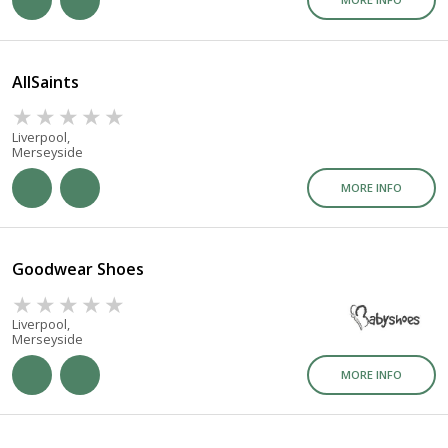
AllSaints
Liverpool,
Merseyside
MORE INFO
Goodwear Shoes
Liverpool,
Merseyside
MORE INFO