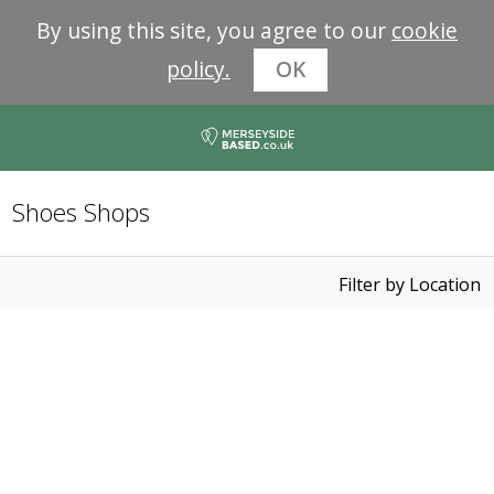
By using this site, you agree to our
cookie
policy.
OK
Shoes Shops
Filter by Location