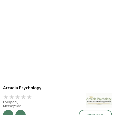
Arcadia Psychology
Liverpool,
Merseyside
MORE INFO