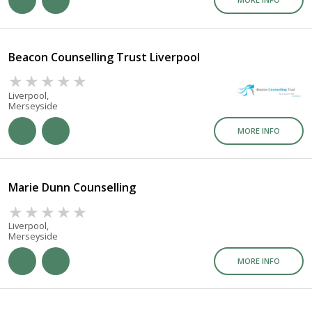
Beacon Counselling Trust Liverpool
Liverpool,
Merseyside
MORE INFO
Marie Dunn Counselling
Liverpool,
Merseyside
MORE INFO