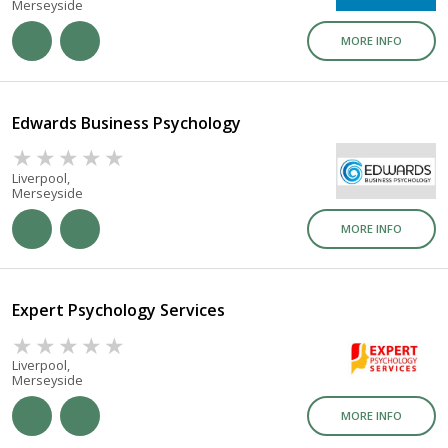
Merseyside
MORE INFO
Edwards Business Psychology
Liverpool,
Merseyside
MORE INFO
Expert Psychology Services
Liverpool,
Merseyside
MORE INFO