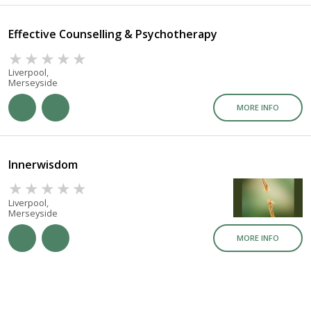
Effective Counselling & Psychotherapy
Liverpool,
Merseyside
MORE INFO
Innerwisdom
Liverpool,
Merseyside
MORE INFO