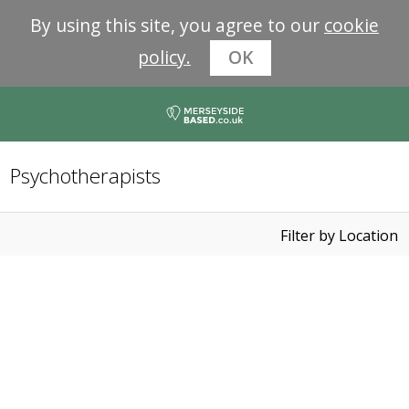
By using this site, you agree to our
cookie
policy.
OK
Psychotherapists
Filter by Location