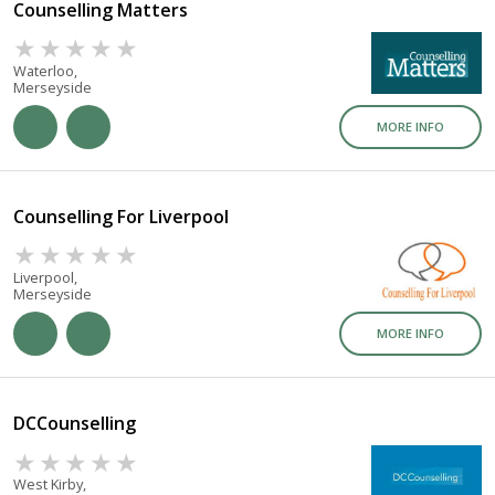
Counselling Matters
Waterloo,
Merseyside
MORE INFO
Counselling For Liverpool
Liverpool,
Merseyside
MORE INFO
DCCounselling
West Kirby,