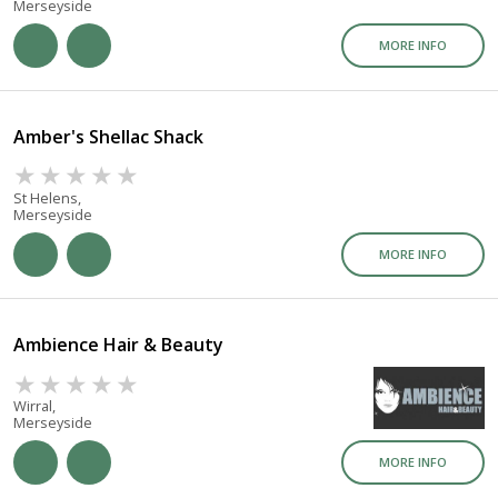
Merseyside
MORE INFO
Amber's Shellac Shack
St Helens,
Merseyside
MORE INFO
Ambience Hair & Beauty
Wirral,
Merseyside
MORE INFO