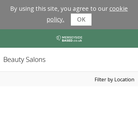
By using this site, you agree to our
cookie
policy.
OK
Beauty Salons
Filter by Location