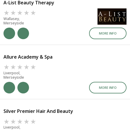
A-List Beauty Therapy
Wallasey,
Merseyside
MORE INFO
Allure Academy & Spa
Liverpool,
Merseyside
MORE INFO
Silver Premier Hair And Beauty
Liverpool,