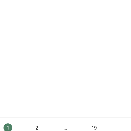
1
2
...
19
→