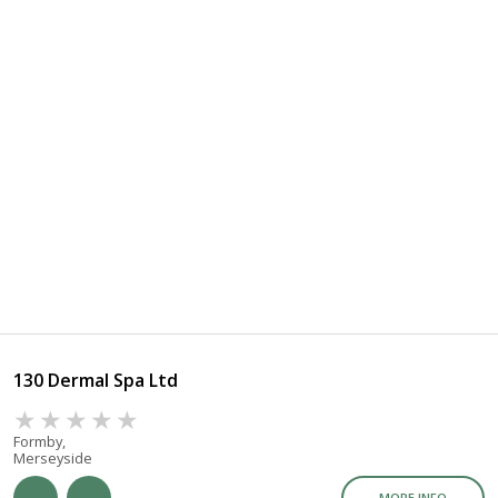
130 Dermal Spa Ltd
Formby,
Merseyside
MORE INFO