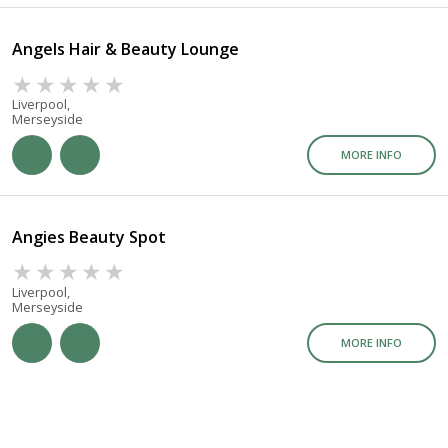
Angels Hair & Beauty Lounge
Liverpool,
Merseyside
MORE INFO
Angies Beauty Spot
Liverpool,
Merseyside
MORE INFO