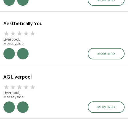
Aesthetically You
Liverpool,
Merseyside
MORE INFO
AG Liverpool
Liverpool,
Merseyside
MORE INFO