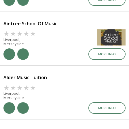
Aintree School Of Music
Liverpool,
Merseyside
MORE INFO
Alder Music Tuition
Liverpool,
Merseyside
MORE INFO