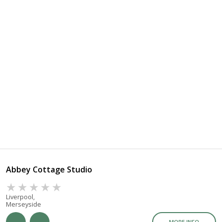
Abbey Cottage Studio
Liverpool,
Merseyside
MORE INFO