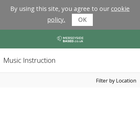
By using this site, you agree to our
cookie
policy.
OK
Music Instruction
Filter by Location