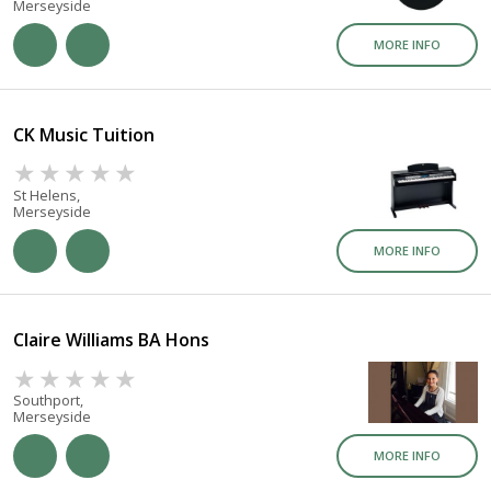
Merseyside
MORE INFO
CK Music Tuition
St Helens,
Merseyside
MORE INFO
Claire Williams BA Hons
Southport,
Merseyside
MORE INFO