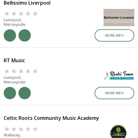
Bellissimo Liverpool
Liverpool,
Merseyside
MORE INFO
RT Music
Liverpool,
Merseyside
MORE INFO
Celtic Roots Community Music Academy
Wallasey,