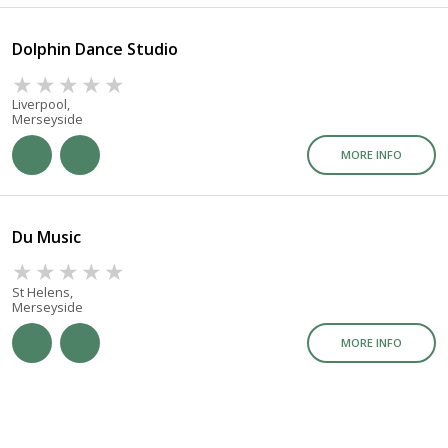
Dolphin Dance Studio
Liverpool,
Merseyside
MORE INFO
Du Music
St Helens,
Merseyside
MORE INFO